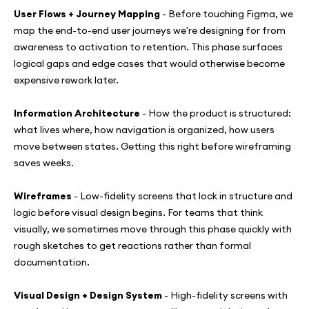
User Flows + Journey Mapping
- Before touching Figma, we
map the end-to-end user journeys we're designing for from
awareness to activation to retention. This phase surfaces
logical gaps and edge cases that would otherwise become
expensive rework later.
Information Architecture
- How the product is structured:
what lives where, how navigation is organized, how users
move between states. Getting this right before wireframing
saves weeks.
Wireframes
- Low-fidelity screens that lock in structure and
logic before visual design begins. For teams that think
visually, we sometimes move through this phase quickly with
rough sketches to get reactions rather than formal
documentation.
Visual Design + Design System
- High-fidelity screens with