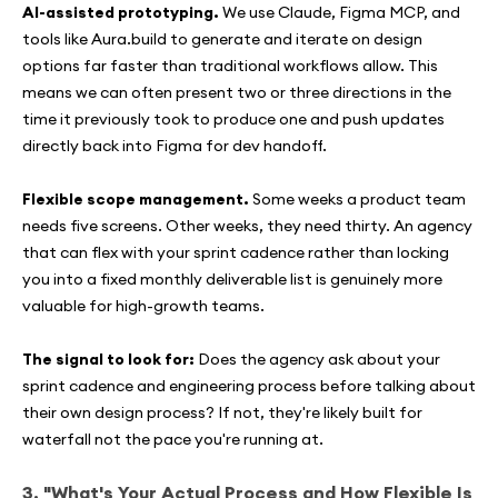
AI-assisted prototyping.
We use Claude, Figma MCP, and
tools like Aura.build to generate and iterate on design
options far faster than traditional workflows allow. This
means we can often present two or three directions in the
time it previously took to produce one and push updates
directly back into Figma for dev handoff.
Flexible scope management.
Some weeks a product team
needs five screens. Other weeks, they need thirty. An agency
that can flex with your sprint cadence rather than locking
you into a fixed monthly deliverable list is genuinely more
valuable for high-growth teams.
The signal to look for:
Does the agency ask about your
sprint cadence and engineering process before talking about
their own design process? If not, they're likely built for
waterfall not the pace you're running at.
3. "What's Your Actual Process and How Flexible Is