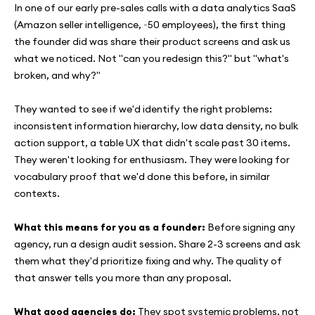
In one of our early pre-sales calls with a data analytics SaaS
(Amazon seller intelligence, ~50 employees), the first thing
the founder did was share their product screens and ask us
what we noticed. Not "can you redesign this?" but "what's
broken, and why?"
They wanted to see if we'd identify the right problems:
inconsistent information hierarchy, low data density, no bulk
action support, a table UX that didn't scale past 30 items.
They weren't looking for enthusiasm. They were looking for
vocabulary proof that we'd done this before, in similar
contexts.
What this means for you as a founder:
Before signing any
agency, run a design audit session. Share 2-3 screens and ask
them what they'd prioritize fixing and why. The quality of
that answer tells you more than any proposal.
What good agencies do:
They spot systemic problems, not