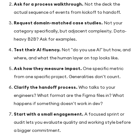
Ask for a process walkthrough.
Not the deck the
actual sequence of events from kickoff to handoff.
Request domain-matched case studies.
Not your
category specifically, but adjacent complexity. Data-
heavy B2B? Ask for examples.
Test their AI fluency.
Not "do you use AI" but how, and
where, and what the human layer on top looks like.
Ask how they measure impact.
One specific metric
from one specific project. Generalities don't count.
Clarify the handoff process.
Who talks to your
engineers? What format are the Figma files in? What
happens if something doesn't work in dev?
Start with a small engagement.
A focused sprint or
audit lets you evaluate quality and working style before
a bigger commitment.