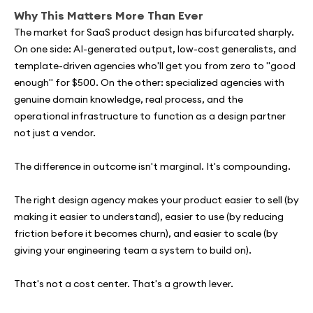
Why This Matters More Than Ever
The market for SaaS product design has bifurcated sharply.
On one side: AI-generated output, low-cost generalists, and
template-driven agencies who'll get you from zero to "good
enough" for $500. On the other: specialized agencies with
genuine domain knowledge, real process, and the
operational infrastructure to function as a design partner
not just a vendor.
The difference in outcome isn't marginal. It's compounding.
The right design agency makes your product easier to sell (by
making it easier to understand), easier to use (by reducing
friction before it becomes churn), and easier to scale (by
giving your engineering team a system to build on).
That's not a cost center. That's a growth lever.