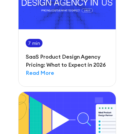
7 min
SaaS Product Design Agency
Pricing: What to Expect in 2026
Read More