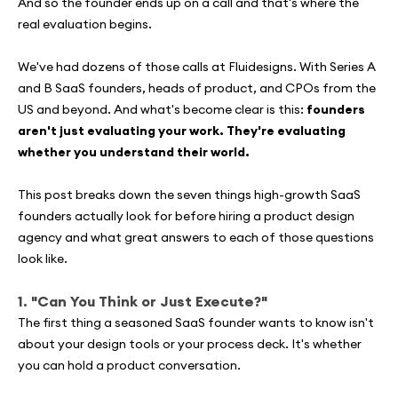
And so the founder ends up on a call and that's where the
real evaluation begins.
We've had dozens of those calls at Fluidesigns. With Series A
and B SaaS founders, heads of product, and CPOs from the
US and beyond. And what's become clear is this:
founders
aren't just evaluating your work. They're evaluating
whether you understand their world.
This post breaks down the seven things high-growth SaaS
founders actually look for before hiring a product design
agency and what great answers to each of those questions
look like.
1. "Can You Think or Just Execute?"
The first thing a seasoned SaaS founder wants to know isn't
about your design tools or your process deck. It's whether
you can hold a product conversation.