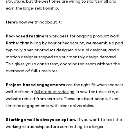
structure, but the best ones are willing to start small and
earn the larger relationship.
Here's how we think about it:
Pod-based retainers
work best for ongoing product work.
Rather than billing by hour or headcount, we assemble a pod
typically a senior product designer, a visual designer, and a
motion designer scoped to your monthly design demand.
This gives you a consistent, coordinated team without the
overhead of full-time hires.
Project-based engagements
are the right fit when scope is
well-defined a
full product redesign
, a new feature suite, a
website rebuild from scratch. These are fixed-scope, fixed-
timeline engagements with clear deliverables.
Starting small is always an option.
If you want to test the
working relationship before committing to a larger