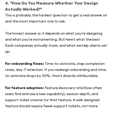
4. "How Do You Measure Whether Your Design
Actually Worked?"
This is probably the hardest question to get a real answer on
and the most important one to ask.
The honest answer is: it depends on what you're designing
and what you're instrumenting. But here's what the best
SaaS companies actually track, and what we help clients set
up:
For onboarding flows:
Time-to-activate, step completion
rates, day-7 retention. If you redesign onboarding and time-
to-activate drops by 30%, that's directly attributable.
For feature adoption:
Feature discovery rate (how often
users find and use a new capability), session depth, and
support ticket volume for that feature. A well-designed
feature should require fewer support tickets, not more.