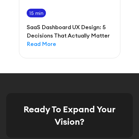
15 min
SaaS Dashboard UX Design: 5
Decisions That Actually Matter
Read More
Ready To Expand Your
Vision?