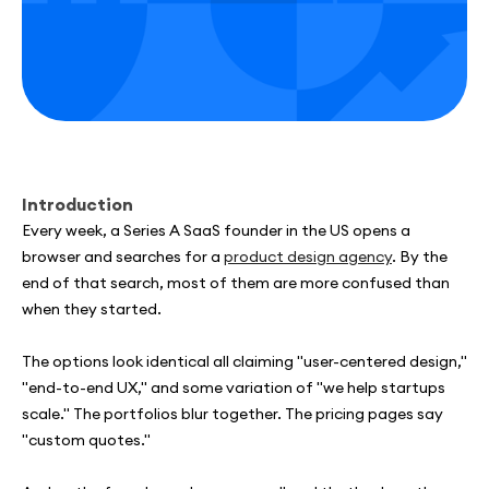
Introduction
Every week, a Series A SaaS founder in the US opens a
browser and searches for a
product design agency
. By the
end of that search, most of them are more confused than
when they started.
The options look identical all claiming "user-centered design,"
"end-to-end UX," and some variation of "we help startups
scale." The portfolios blur together. The pricing pages say
"custom quotes."