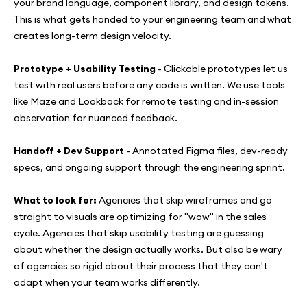
your brand language, component library, and design tokens.
This is what gets handed to your engineering team and what
creates long-term design velocity.
Prototype + Usability Testing
- Clickable prototypes let us
test with real users before any code is written. We use tools
like Maze and Lookback for remote testing and in-session
observation for nuanced feedback.
Handoff + Dev Support
- Annotated Figma files, dev-ready
specs, and ongoing support through the engineering sprint.
What to look for:
Agencies that skip wireframes and go
straight to visuals are optimizing for "wow" in the sales
cycle. Agencies that skip usability testing are guessing
about whether the design actually works. But also be wary
of agencies so rigid about their process that they can't
adapt when your team works differently.