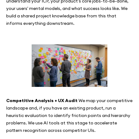
understand your ICP, your product's core jobs-to-be-done,
your users' mental models, and what success looks like. We
build a shared project knowledge base from this that
informs everything downstream.
Competitive Analysis + UX Audit
We map your competitive
landscape and, if you have an existing product, run a
heuristic evaluation to identify friction points and hierarchy
problems. We use AI tools at this stage to accelerate
pattern recognition across competitor UIs.