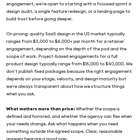
engagement, we're open to starting with a focused sprint a
design audit, a single feature redesign, or a landing page to
build trust before going deeper.
On pricing: quality SaaS design in the US market typically
ranges from $3,000 to $6,000+ per month for a retainer
engagement, depending on the depth of the pod and the
scope of work. Project-based engagements for a full
product design typically range from $15,000 to $40,000. We
don't publish fixed packages because the right engagement
depends on your stage, velocity, and design maturity but
we're always transparent about how we structure things
when you ask.
What matters more than price:
Whether the scope is
defined and honored, and whether the agency can flex when
your needs change. Ask what happens when you need
something outside the agreed scope. Clear, reasonable
answers here are a good sign.