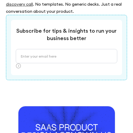
discovery call
. No templates. No generic decks. Just a real
conversation about your product.
Subscribe for tips & insights to run your
business better