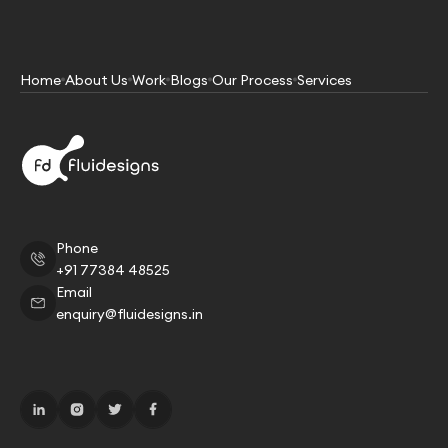
Home
About Us
Work
Blogs
Our Process
Services
Phone
+91 77384 48525
Email
enquiry@fluidesigns.in