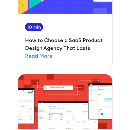
10 min
How to Choose a SaaS Product
Design Agency That Lasts
Read More