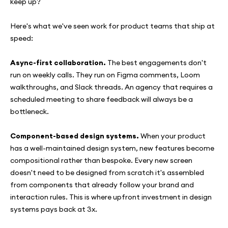
keep up?
Here's what we've seen work for product teams that ship at
speed:
Async-first collaboration.
The best engagements don't
run on weekly calls. They run on Figma comments, Loom
walkthroughs, and Slack threads. An agency that requires a
scheduled meeting to share feedback will always be a
bottleneck.
Component-based design systems.
When your product
has a well-maintained design system, new features become
compositional rather than bespoke. Every new screen
doesn't need to be designed from scratch it's assembled
from components that already follow your brand and
interaction rules. This is where upfront investment in design
systems pays back at 3x.