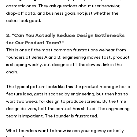
cosmetic ones. They ask questions about user behavior,
drop-off data, and business goals not just whether the
colors look good.
2. "Can You Actually Reduce Design Bottlenecks
for Our Product Team?"
This is one of the most common frustrations we hear from
founders at Series A and B: engineering moves fast, product
is shipping weekly, but design is still the slowest link in the
chain.
The typical pattern looks like this the product manager has a
feature idea, gets it scoped by engineering, but then has to
wait two weeks for design to produce screens. By the time
design delivers, half the context has shifted. The engineering
team is impatient. The founder is frustrated.
What founders want to know is: can your agency actually