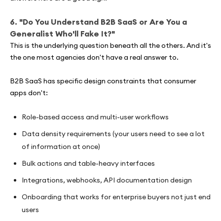
6. "Do You Understand B2B SaaS or Are You a
Generalist Who'll Fake It?"
This is the underlying question beneath all the others. And it's
the one most agencies don't have a real answer to.
B2B SaaS has specific design constraints that consumer
apps don't:
Role-based access and multi-user workflows
Data density requirements (your users need to see a lot
of information at once)
Bulk actions and table-heavy interfaces
Integrations, webhooks, API documentation design
Onboarding that works for enterprise buyers not just end
users