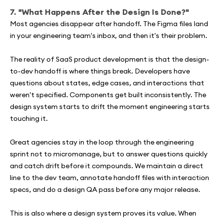
7. "What Happens After the Design Is Done?"
Most agencies disappear after handoff. The Figma files land
in your engineering team's inbox, and then it's their problem.
The reality of SaaS product development is that the design-
to-dev handoff is where things break. Developers have
questions about states, edge cases, and interactions that
weren't specified. Components get built inconsistently. The
design system starts to drift the moment engineering starts
touching it.
Great agencies stay in the loop through the engineering
sprint not to micromanage, but to answer questions quickly
and catch drift before it compounds. We maintain a direct
line to the dev team, annotate handoff files with interaction
specs, and do a design QA pass before any major release.
This is also where a design system proves its value. When