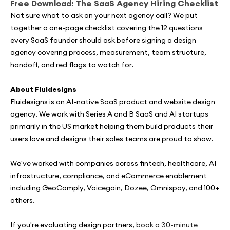
Free Download: The SaaS Agency Hiring Checklist
Not sure what to ask on your next agency call? We put
together a one-page checklist covering the 12 questions
every SaaS founder should ask before signing a design
agency covering process, measurement, team structure,
handoff, and red flags to watch for.
About Fluidesigns
Fluidesigns is an AI-native SaaS product and website design
agency. We work with Series A and B SaaS and AI startups
primarily in the US market helping them build products their
users love and designs their sales teams are proud to show.
We've worked with companies across fintech, healthcare, AI
infrastructure, compliance, and eCommerce enablement
including GeoComply, Voicegain, Dozee, Omnispay, and 100+
others.
If you're evaluating design partners,
book a 30-minute