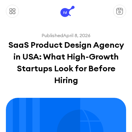
Published
April 8, 2026
SaaS Product Design Agency
in USA: What High-Growth
Startups Look for Before
Hiring