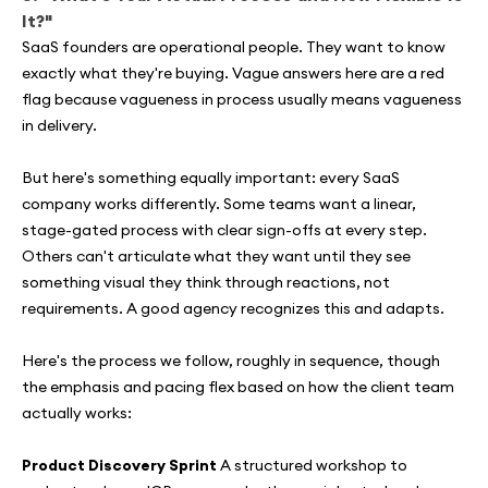
It?"
SaaS founders are operational people. They want to know
exactly what they're buying. Vague answers here are a red
flag because vagueness in process usually means vagueness
in delivery.
But here's something equally important: every SaaS
company works differently. Some teams want a linear,
stage-gated process with clear sign-offs at every step.
Others can't articulate what they want until they see
something visual they think through reactions, not
requirements. A good agency recognizes this and adapts.
Here's the process we follow, roughly in sequence, though
the emphasis and pacing flex based on how the client team
actually works:
Product Discovery Sprint
A structured workshop to