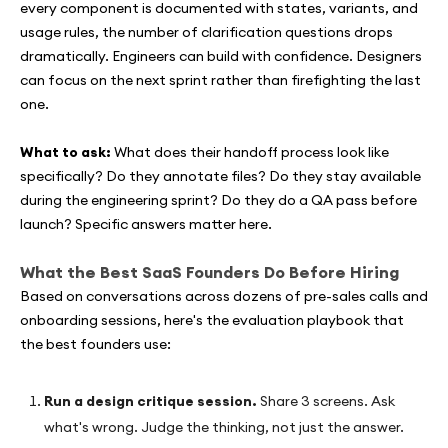
every component is documented with states, variants, and
usage rules, the number of clarification questions drops
dramatically. Engineers can build with confidence. Designers
can focus on the next sprint rather than firefighting the last
one.
What to ask:
What does their handoff process look like
specifically? Do they annotate files? Do they stay available
during the engineering sprint? Do they do a QA pass before
launch? Specific answers matter here.
What the Best SaaS Founders Do Before Hiring
Based on conversations across dozens of pre-sales calls and
onboarding sessions, here's the evaluation playbook that
the best founders use:
Run a design critique session.
Share 3 screens. Ask
what's wrong. Judge the thinking, not just the answer.