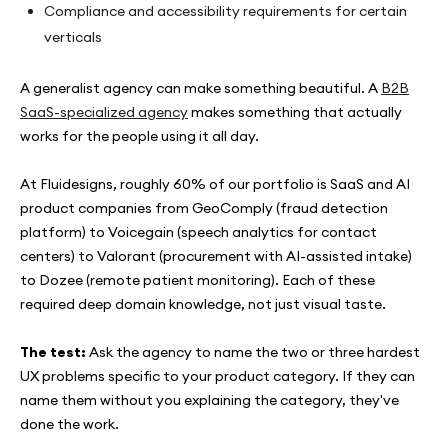
Compliance and accessibility requirements for certain
verticals
A generalist agency can make something beautiful. A
B2B
SaaS-specialized agency
makes something that actually
works for the people using it all day.
At Fluidesigns, roughly 60% of our portfolio is SaaS and AI
product companies from GeoComply (fraud detection
platform) to Voicegain (speech analytics for contact
centers) to Valorant (procurement with AI-assisted intake)
to Dozee (remote patient monitoring). Each of these
required deep domain knowledge, not just visual taste.
The test:
Ask the agency to name the two or three hardest
UX problems specific to your product category. If they can
name them without you explaining the category, they've
done the work.