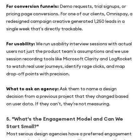
For conversion funnels:
Demo requests, trial signups, or
pricing page conversions. For one of our clients, Omnispay, a
redesigned campaign creative generated 1,250 leads in a
single week that's directly trackable.
For usability:
We run usability interview sessions with actual
users not just the product team's assumptions and we use
session recording tools like Microsoft Clarity and LogRocket
to watch real user journeys, identify rage clicks, and map
drop-off points with precision.
What to ask an agency:
Ask them to name a design
decision from a previous project that they changed based
on user data. If they can't, they're not measuring.
5. "What's the Engagement Model and Can We
Start Small?"
Most serious design agencies have a preferred engagement