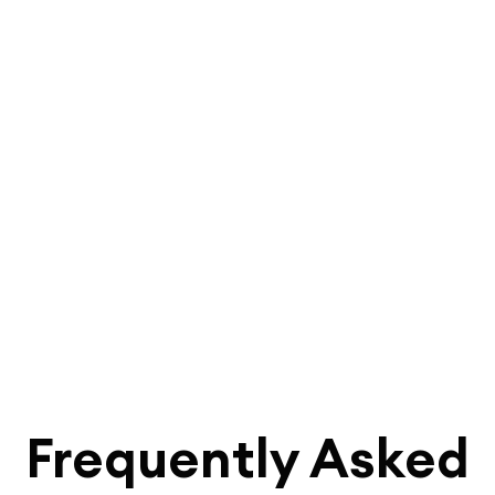
Frequently Asked