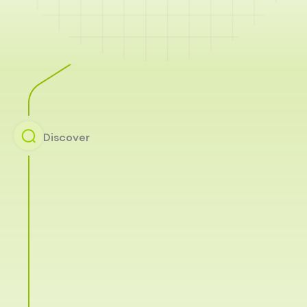
Discover