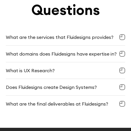
Questions
What are the services that Fluidesigns provides?
What domains does Fluidesigns have expertise in?
What is UX Research?
Does Fluidesigns create Design Systems?
What are the final deliverables at Fluidesigns?