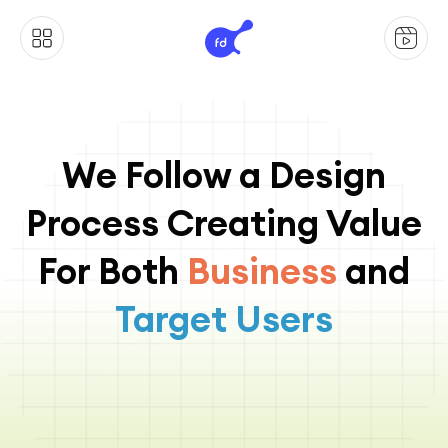
We Follow a Design
Process Creating Value
For Both
Business
and
Target Users