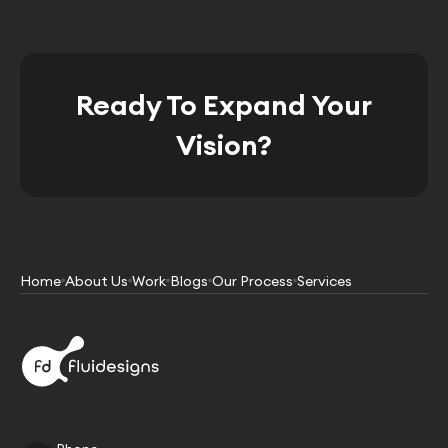
Ready To Expand Your
Vision?
Home
About Us
Work
Blogs
Our Process
Services