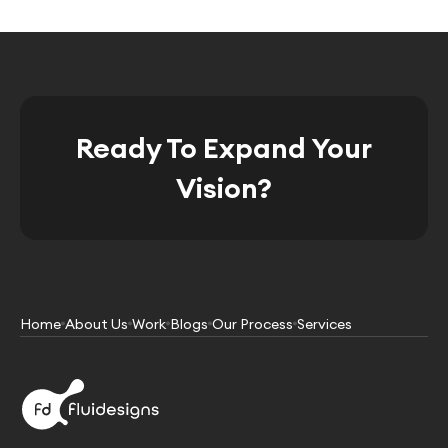
Ready To Expand Your
Vision?
Home
About Us
Work
Blogs
Our Process
Services