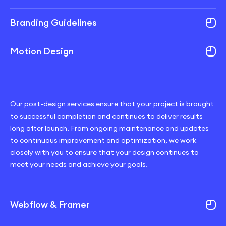
Branding Guidelines
Motion Design
Our post-design services ensure that your project is brought
to successful completion and continues to deliver results
long after launch. From ongoing maintenance and updates
to continuous improvement and optimization, we work
closely with you to ensure that your design continues to
meet your needs and achieve your goals.
Webflow & Framer