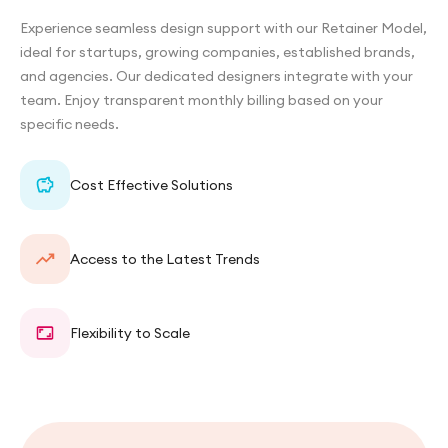
Experience seamless design support with our Retainer Model,
ideal for startups, growing companies, established brands,
and agencies. Our dedicated designers integrate with your
team. Enjoy transparent monthly billing based on your
specific needs.
Cost Effective Solutions
Access to the Latest Trends
Flexibility to Scale