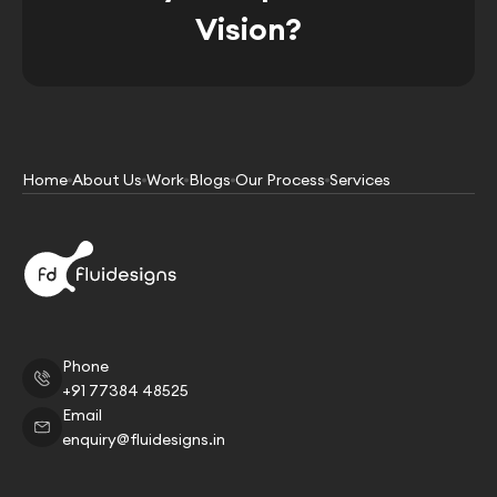
Vision?
Home
About Us
Work
Blogs
Our Process
Services
Phone
+91 77384 48525
Email
enquiry@fluidesigns.in