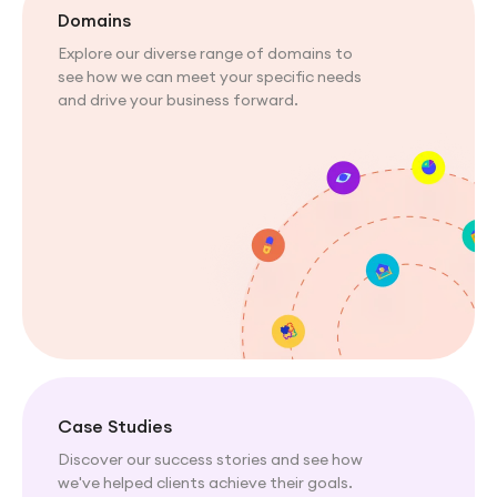
Domains
Explore our diverse range of domains to
see how we can meet your specific needs
and drive your business forward.
Case Studies
Discover our success stories and see how
we've helped clients achieve their goals.