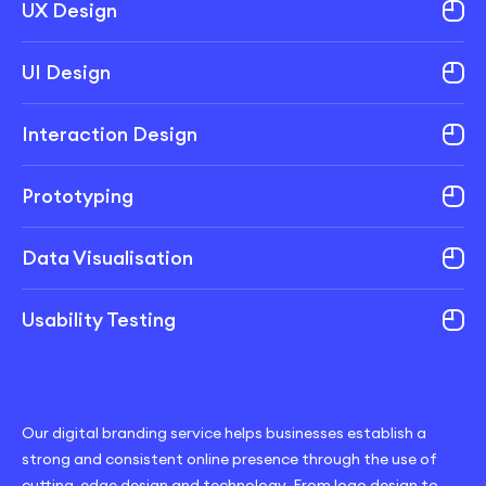
UX Design
UI Design
Interaction Design
Prototyping
Data Visualisation
Usability Testing
Our digital branding service helps businesses establish a
strong and consistent online presence through the use of
cutting-edge design and technology. From logo design to