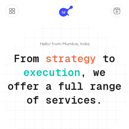
Hello! from Mumbai, India
From
strategy
to
execution
, we
offer a full range
of services.