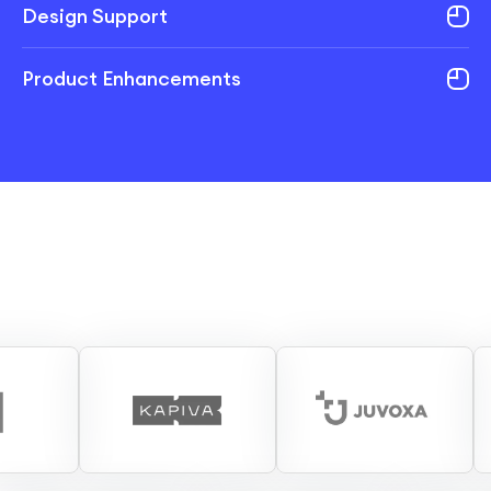
Design Support
Product Enhancements