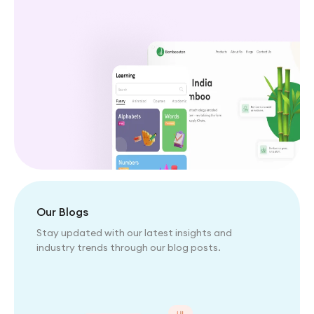
Our Blogs
Stay updated with our latest insights and
industry trends through our blog posts.