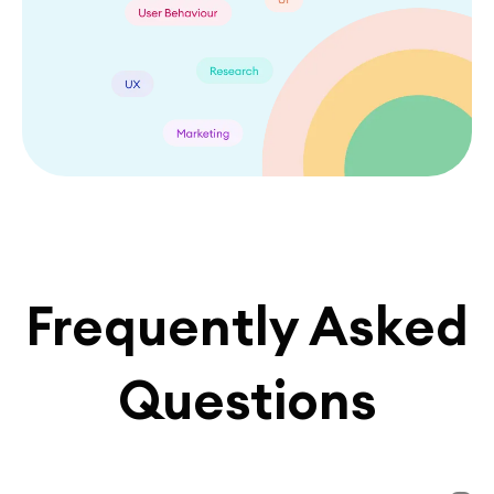
Frequently Asked
Questions