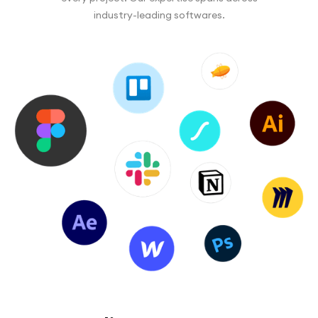
industry-leading softwares.