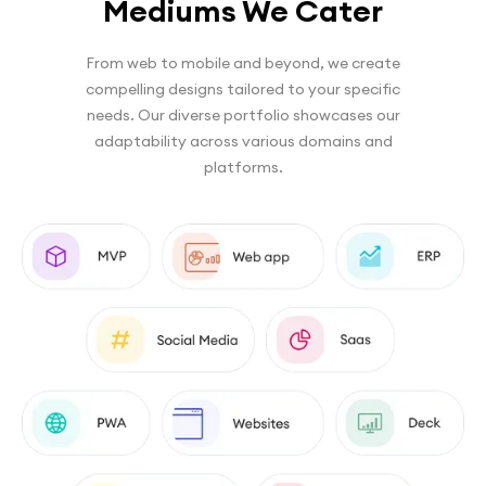
Mediums We Cater
From web to mobile and beyond, we create
compelling designs tailored to your specific
needs. Our diverse portfolio showcases our
adaptability across various domains and
platforms.