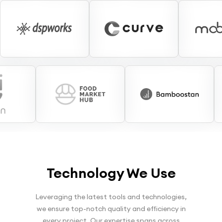
Technology We Use
Leveraging the latest tools and technologies,
we ensure top-notch quality and efficiency in
every project. Our expertise spans across