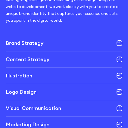
website development, we work closely with you to create a
unique brand identity that captures your essence and sets
you apart in the digital world.
Brand Strategy
Content Strategy
Illustration
Logo Design
Visual Communication
Marketing Design