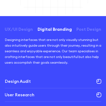
UX/UI Design
Digital Branding
Post Design
Designing interfaces that are not only visually stunning but
also intuitively guide users through their journey, resulting in a
seamless and enjoyable experience. Our team specialises in
crafting interfaces that are not only beautiful but also help
users accomplish their goals seamlessly.
Design Audit
User Research