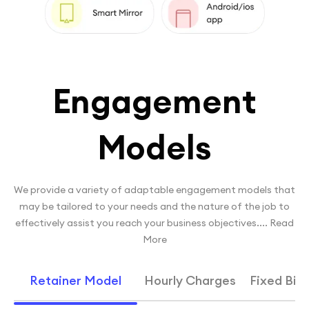
Engagement
Models
We provide a variety of adaptable engagement models that
may be tailored to your needs and the nature of the job to
effectively assist you reach your business objectives.
...
Read
More
Retainer Model
Hourly Charges
Fixed Bid