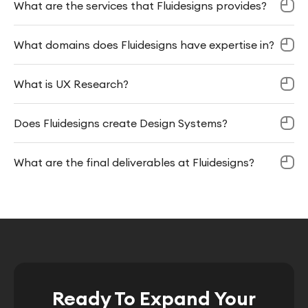
What are the services that Fluidesigns provides?
What domains does Fluidesigns have expertise in?
What is UX Research?
Does Fluidesigns create Design Systems?
What are the final deliverables at Fluidesigns?
Ready To Expand Your