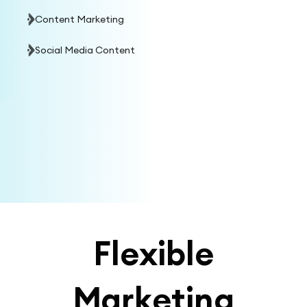
Content Marketing
Social Media Content
Flexible
Marketing