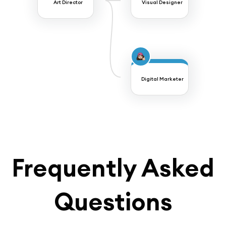
Art Director
Visual Designer
Digital Marketer
Frequently Asked
Questions