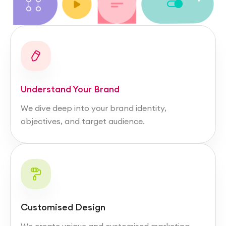
Understand Your Brand
We dive deep into your brand identity,
objectives, and target audience.
Customised Design