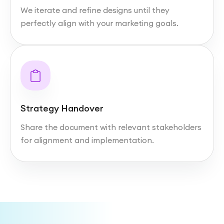
We iterate and refine designs until they
perfectly align with your marketing goals.
Strategy Handover
Share the document with relevant stakeholders
for alignment and implementation.