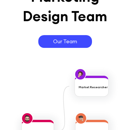
Design Team
Our Team
Market Researcher