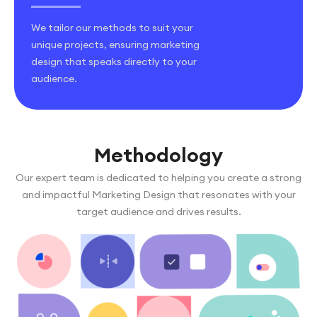
We tailor our methods to suit your
unique projects, ensuring marketing
design that speaks directly to your
audience.
Methodology
Our expert team is dedicated to helping you create a strong
and impactful Marketing Design that resonates with your
target audience and drives results.