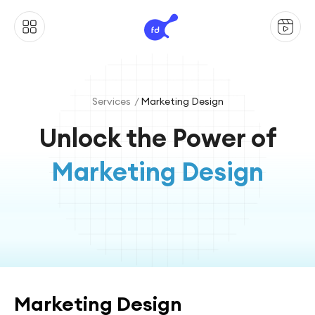
Services /
Marketing Design
Unlock the Power of
Marketing Design
Marketing Design