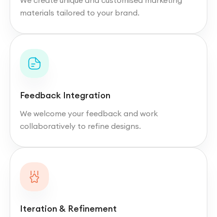
We create unique and customised marketing
materials tailored to your brand.
Feedback Integration
We welcome your feedback and work
collaboratively to refine designs.
Iteration & Refinement