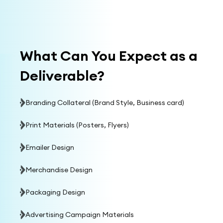
What Can You Expect as a
Deliverable?
Branding Collateral (Brand Style, Business card)
Print Materials (Posters, Flyers)
Emailer Design
Merchandise Design
Packaging Design
Advertising Campaign Materials