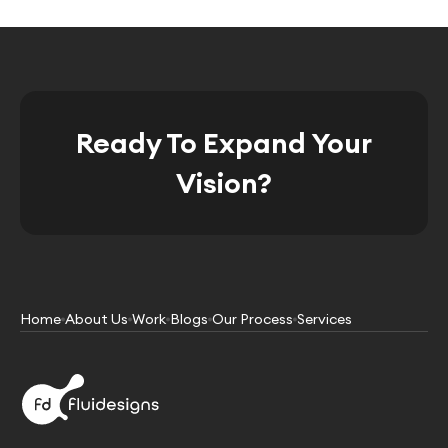
Ready To Expand Your
Vision?
Home
About Us
Work
Blogs
Our Process
Services