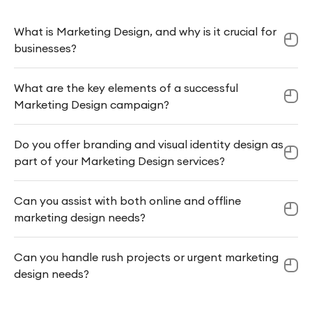
What is Marketing Design, and why is it crucial for
businesses?
What are the key elements of a successful
Marketing Design campaign?
Do you offer branding and visual identity design as
part of your Marketing Design services?
Can you assist with both online and offline
marketing design needs?
Can you handle rush projects or urgent marketing
design needs?