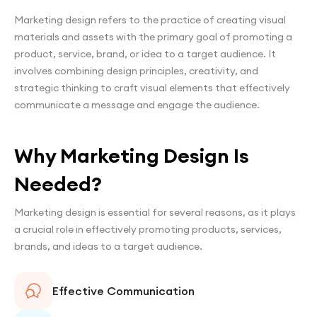
Marketing design refers to the practice of creating visual
materials and assets with the primary goal of promoting a
product, service, brand, or idea to a target audience. It
involves combining design principles, creativity, and
strategic thinking to craft visual elements that effectively
communicate a message and engage the audience.
Why Marketing Design Is
Needed?
Marketing design is essential for several reasons, as it plays
a crucial role in effectively promoting products, services,
brands, and ideas to a target audience.
Effective Communication