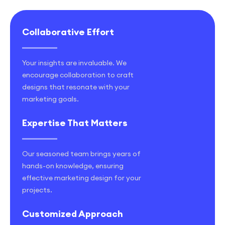
Collaborative Effort
Your insights are invaluable. We
encourage collaboration to craft
designs that resonate with your
marketing goals.
Expertise That Matters
Our seasoned team brings years of
hands-on knowledge, ensuring
effective marketing design for your
projects.
Customized Approach