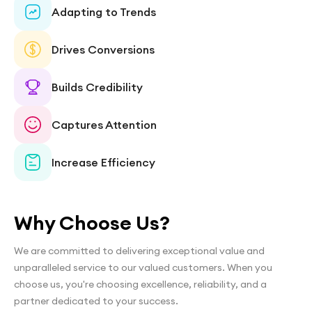
Adapting to Trends
Drives Conversions
Builds Credibility
Captures Attention
Increase Efficiency
Why Choose Us?
We are committed to delivering exceptional value and
unparalleled service to our valued customers. When you
choose us, you're choosing excellence, reliability, and a
partner dedicated to your success.