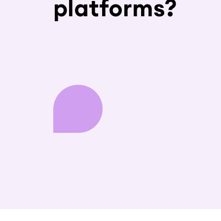
platforms?