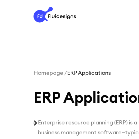
Homepage /
ERP Applications
ERP Applicatio
Enterprise resource planning (ERP) is 
business management software
—typica