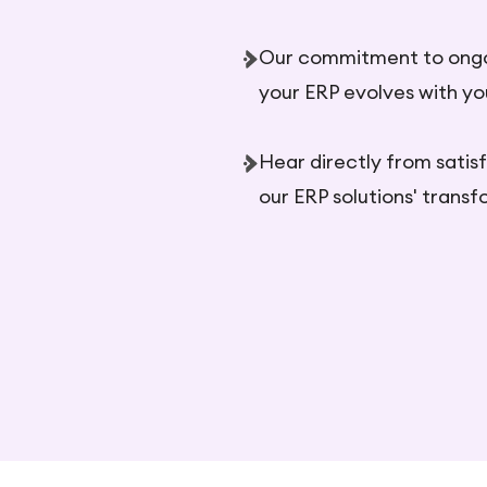
Our commitment to ong
your ERP evolves with yo
Hear directly from satis
our ERP solutions' trans