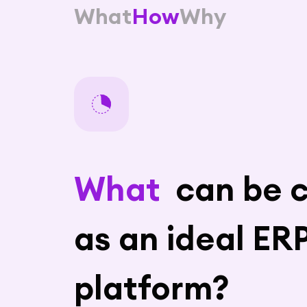
What
How
Why
What
can be c
as an ideal ER
platform?