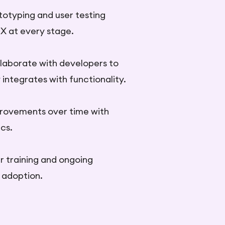
otyping and user testing
UX at every stage.
llaborate with developers to
integrates with functionality.
rovements over time with
cs.
r training and ongoing
P adoption.