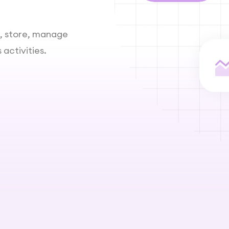
t, store, manage
activities.