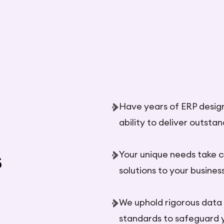
Have years of ERP desig
ability to deliver outsta
s
Your unique needs take c
solutions to your business
We uphold rigorous data
standards to safeguard 