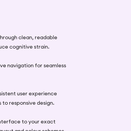
y through clean, readable
uce cognitive strain.
ive navigation for seamless
sistent user experience
s to responsive design.
nterface to your exact
layout and colour schemes.