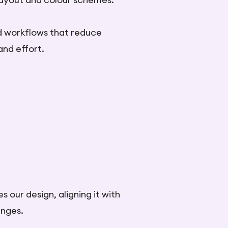
d workflows that reduce
and effort.
 our design, aligning it with
enges.