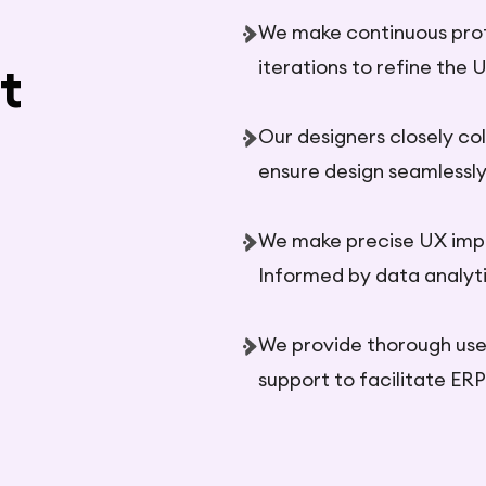
We make continuous prot
iterations to refine the 
t
Our designers closely co
ensure design seamlessly 
We make precise UX imp
Informed by data analyti
We provide thorough use
support to facilitate ER