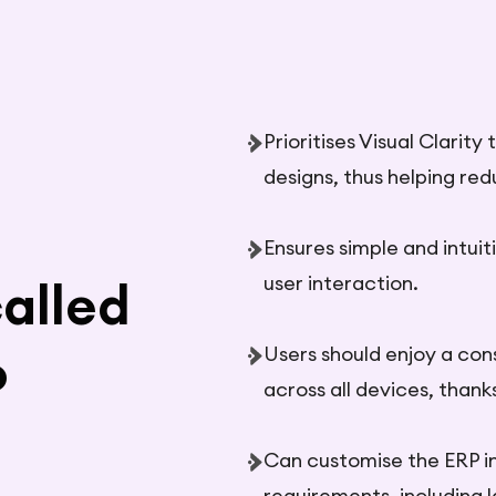
Prioritises Visual Clarit
designs, thus helping red
Ensures simple and intuit
user interaction.
alled
Users should enjoy a con
P
across all devices, thank
Can customise the ERP i
requirements, including 