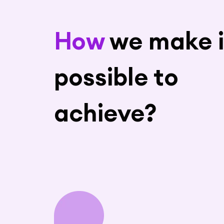
How
we make i
possible to
achieve?