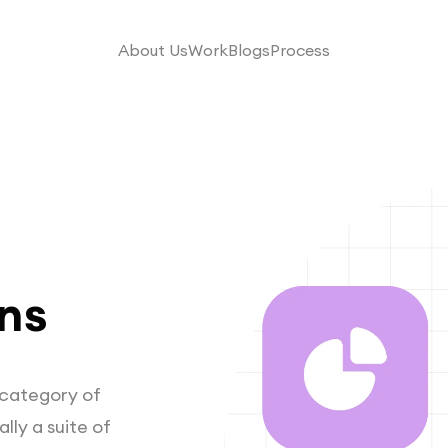
About Us
Work
Blogs
Process
ns
a category of
lly a suite of