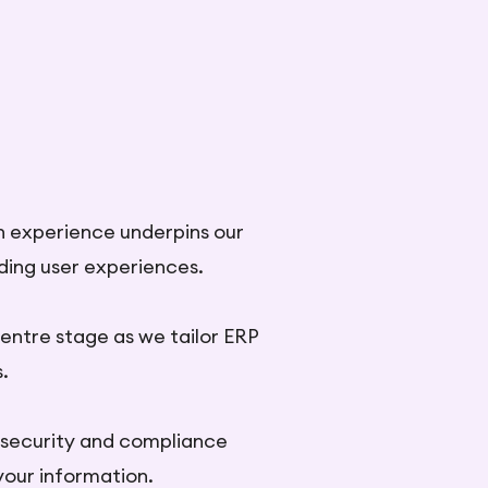
n experience underpins our
nding user experiences.
entre stage as we tailor ERP
.
 security and compliance
your information.