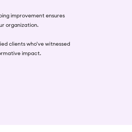
oing improvement ensures
ur organization.
fied clients who've witnessed
formative impact.