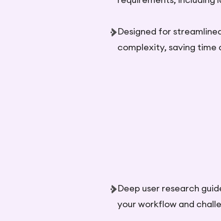
Designed for streamline
complexity, saving time 
Deep user research guides
your workflow and chall