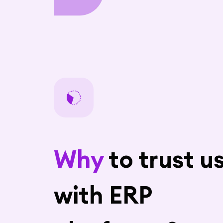
Why
to trust u
with ERP