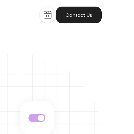
Contact Us