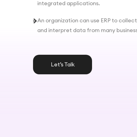
integrated applications.
An organization can use ERP to collec
and interpret data from many business 
Let’s Talk