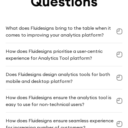
Questions
What does Fluidesigns bring to the table when it
comes to improving your analytics platform?
How does Fluidesigns prioritise a user-centric
experience for Analytics Tool platform?
Does Fluidesigns design analytics tools for both
mobile and desktop platform?
How does Fluidesigns ensure the analytics tool is
easy to use for non-technical users?
How does Fluidesigns ensure seamless experience
for increasing number of customers?