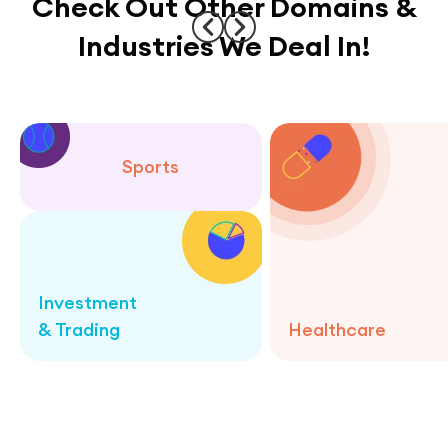
Check Out Other Domains &
Industries We Deal In!
Sports
Investment
& Trading
Healthcare