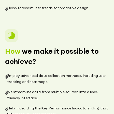
Helps forecast user trends for proactive design.
How
we make it possible to
achieve?
Employ advanced data collection methods, including user
tracking and heatmaps.
We streamline data from multiple sources into a user-
friendly interface.
Help in deciding the Key Performance Indicators(KPIs) that