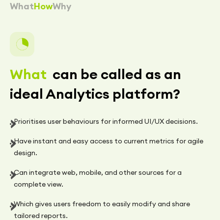
What
How
Why
What
can be called as an
ideal Analytics platform?
Prioritises user behaviours for informed UI/UX decisions.
Have instant and easy access to current metrics for agile
design.
Can integrate web, mobile, and other sources for a
complete view.
Which gives users freedom to easily modify and share
tailored reports.