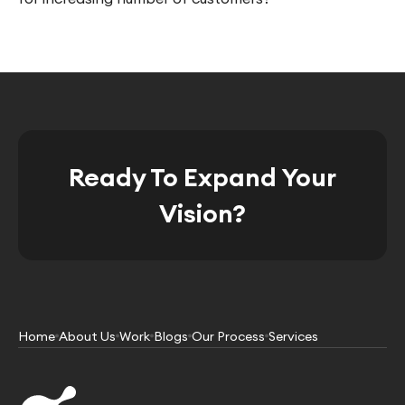
Ready To Expand Your
Vision?
Home
About Us
Work
Blogs
Our Process
Services