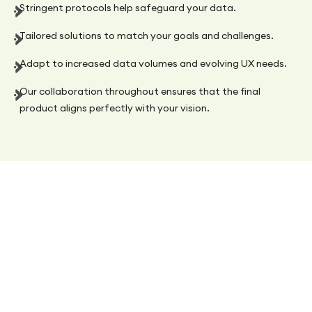
Stringent protocols help safeguard your data.
Tailored solutions to match your goals and challenges.
Adapt to increased data volumes and evolving UX needs.
Our collaboration throughout ensures that the final
product aligns perfectly with your vision.