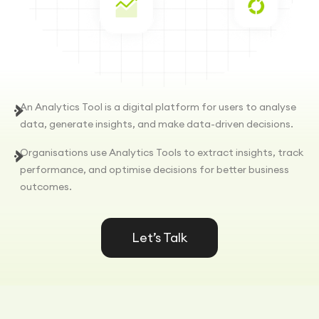
An Analytics Tool is a digital platform for users to analyse
data, generate insights, and make data-driven decisions.
Organisations use Analytics Tools to extract insights, track
performance, and optimise decisions for better business
outcomes.
Let’s Talk