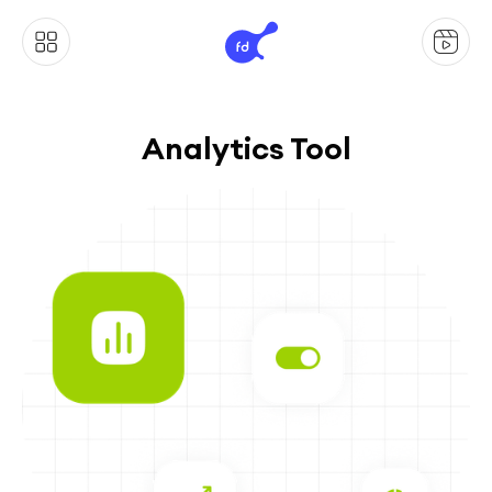
Analytics Tool