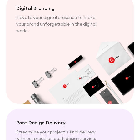
Digital Branding
Elevate your digital presence to make
your brand unforgettable in the digital
world.
Post Design Delivery
Streamline your project's final delivery
with our precision post-design service.