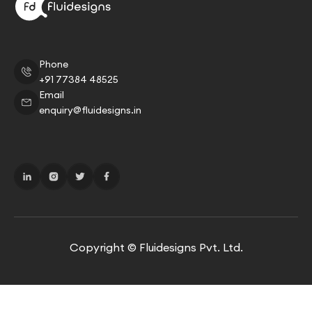
Phone
+91 77384 48525
Email
enquiry@fluidesigns.in
Copyright © Fluidesigns Pvt. Ltd.