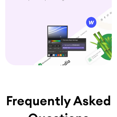
Frequently Asked