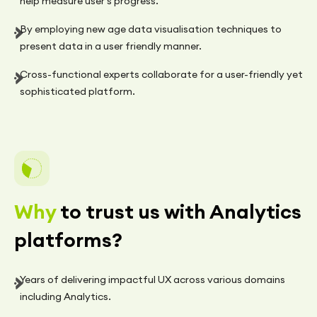
help measure user's progress.
By employing new age data visualisation techniques to
present data in a user friendly manner.
Cross-functional experts collaborate for a user-friendly yet
sophisticated platform.
Why
to trust us with Analytics
platforms?
Years of delivering impactful UX across various domains
including Analytics.