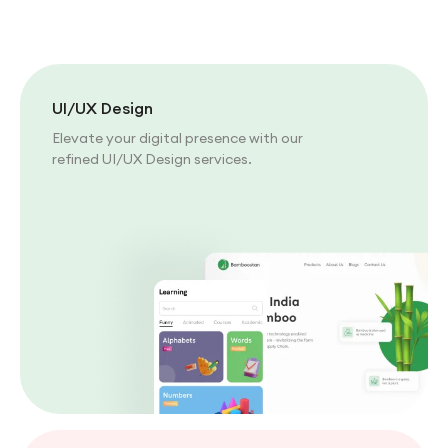
UI/UX Design
Elevate your digital presence with our
refined UI/UX Design services.