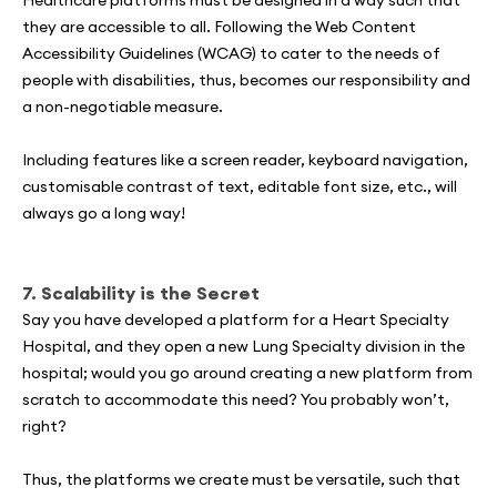
they are accessible to all. Following the Web Content
Accessibility Guidelines (WCAG) to cater to the needs of
people with disabilities, thus, becomes our responsibility and
a non-negotiable measure.
Including features like a screen reader, keyboard navigation,
customisable contrast of text, editable font size, etc., will
always go a long way!
7. Scalability is the Secret
Say you have developed a platform for a Heart Specialty
Hospital, and they open a new Lung Specialty division in the
hospital; would you go around creating a new platform from
scratch to accommodate this need? You probably won’t,
right?
Thus, the platforms we create must be versatile, such that