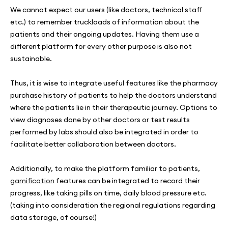
We cannot expect our users (like doctors, technical staff
etc.) to remember truckloads of information about the
patients and their ongoing updates. Having them use a
different platform for every other purpose is also not
sustainable.
Thus, it is wise to integrate useful features like the pharmacy
purchase history of patients to help the doctors understand
where the patients lie in their therapeutic journey. Options to
view diagnoses done by other doctors or test results
performed by labs should also be integrated in order to
facilitate better collaboration between doctors.
Additionally, to make the platform familiar to patients,
gamification
features can be integrated to record their
progress, like taking pills on time, daily blood pressure etc.
(taking into consideration the regional regulations regarding
data storage, of course!)