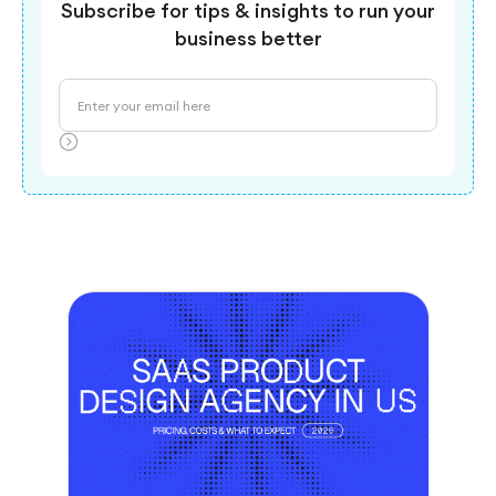
Subscribe for tips & insights to run your
business better