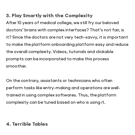
3.
Play Smartly with the Complexity
After 10 years of medical college, we still fry our beloved
doctors’ brains with complex interfaces? That’s not fair, is
it? Since the doctors are not very tech-savvy, it is important
to make the platform onboarding platform easy and reduce
the overall complexity. Videos, tutorials and clickable
prompts can be incorporated to make this process
smoother.
On the contrary, assistants or technicians who often
perform tasks like entry-making and operations are well-
trained in using complex softwares. Thus, the platform
complexity can be tuned based on who is using it.
4. Terrible Tables