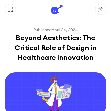
Published
April 24, 2024
Beyond Aesthetics: The
Critical Role of Design in
Healthcare Innovation