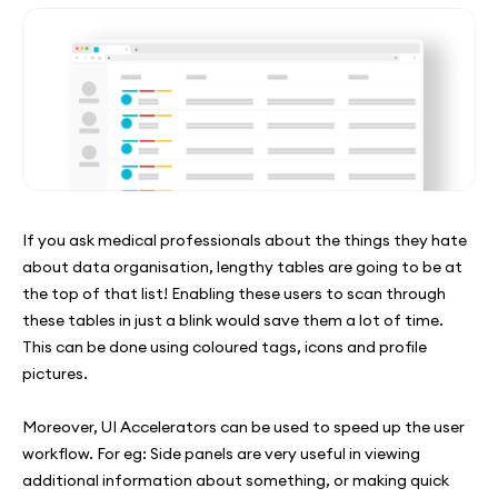
If you ask medical professionals about the things they hate
about data organisation, lengthy tables are going to be at
the top of that list! Enabling these users to scan through
these tables in just a blink would save them a lot of time.
This can be done using coloured tags, icons and profile
pictures.
Moreover, UI Accelerators can be used to speed up the user
workflow. For eg: Side panels are very useful in viewing
additional information about something, or making quick