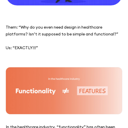
Them: “Why do you even need design in healthcare
platforms? Isn’t it supposed to be simple and functional?”
Us: “EXACTLY!!!”
In the healthcare industry, “functionality” has often been