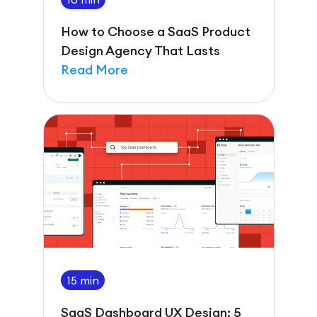
How to Choose a SaaS Product
Design Agency That Lasts
Read More
15 min
SaaS Dashboard UX Design: 5