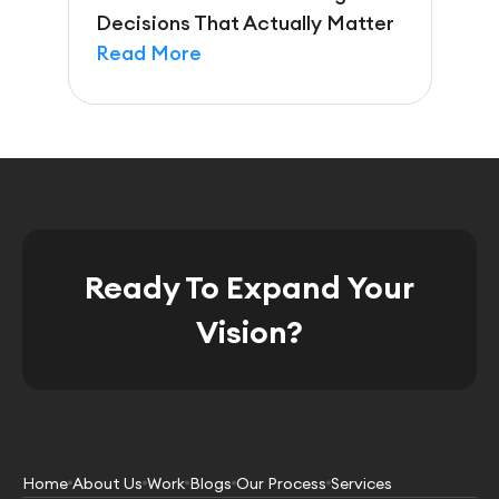
Decisions That Actually Matter
Read More
Ready To Expand Your
Vision?
Home
About Us
Work
Blogs
Our Process
Services