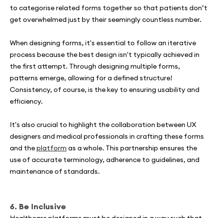
to categorise related forms together so that patients don’t
get overwhelmed just by their seemingly countless number.
When designing forms, it's essential to follow an iterative
process because the best design isn't typically achieved in
the first attempt. Through designing multiple forms,
patterns emerge, allowing for a defined structure!
Consistency, of course, is the key to ensuring usability and
efficiency.
It's also crucial to highlight the collaboration between UX
designers and medical professionals in crafting these forms
and the
platform
as a whole. This partnership ensures the
use of accurate terminology, adherence to guidelines, and
maintenance of standards.
6. Be Inclusive
Healthcare platforms must be designed in a way such that