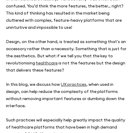
confused. You’d think the more features, the better… right?
This kind of thinking has resulted in the market being
cluttered with complex, feature-heavy platforms that are
unintuitive and impossible to use!
Design, on the other hand, is treated as something that's an
accessory rather than a necessity. Something that is just for
the aesthetics. But what if we tell you that the key to
revolutionising
healthcare
is not the features but the design
that delivers these features?
In this blog, we discuss how
UX practices
, when used in
design, can help reduce the complexity of the platforms
without removing important features or dumbing down the
interface.
Such practices will especially help greatly impact the quality
of healthcare platforms that have been in high demand