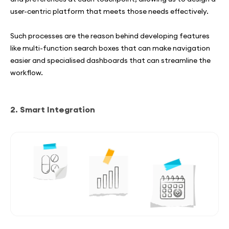
user-centric platform that meets those needs effectively.
Such processes are the reason behind developing features
like multi-function search boxes that can make navigation
easier and specialised dashboards that can streamline the
workflow.
2. Smart Integration