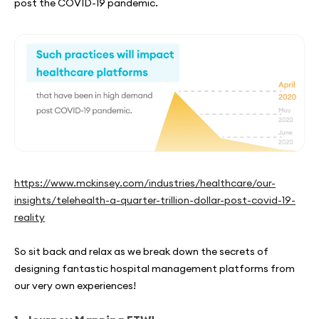
post the COVID-19 pandemic.
https://www.mckinsey.com/industries/healthcare/our-
insights/telehealth-a-quarter-trillion-dollar-post-covid-19-
reality
So sit back and relax as we break down the secrets of
designing fantastic hospital management platforms from
our very own experiences!