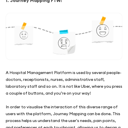
1. Journey Mapping FTW!
A Hospital Management Platform is used by several people-
doctors, receptionists, nurses, administrative staff,
laboratory staff and so on. It is not like Uber, where you press
a couple of buttons, and you’re on your way!
In order to visualise the interaction of this diverse range of
users with the platform, Journey Mapping can be done. This
process helps us understand the user's needs, pain points,
and preferences at each touchpoint, allowing us to design a