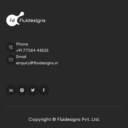
Phone
+91 77384 48525
Email
enquiry@fluidesigns.in
Copyright © Fluidesigns Pvt. Ltd.