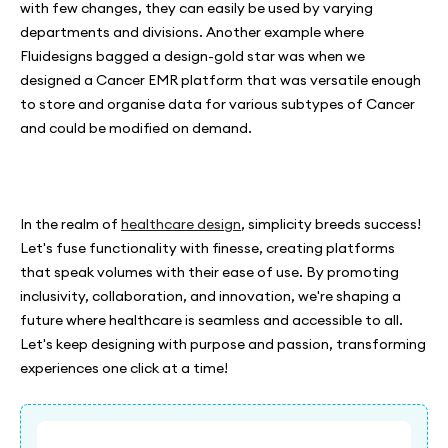
with few changes, they can easily be used by varying
departments and divisions. Another example where
Fluidesigns bagged a design-gold star was when we
designed a Cancer EMR platform that was versatile enough
to store and organise data for various subtypes of Cancer
and could be modified on demand.
In the realm of
healthcare design
, simplicity breeds success!
Let's fuse functionality with finesse, creating platforms
that speak volumes with their ease of use. By promoting
inclusivity, collaboration, and innovation, we're shaping a
future where healthcare is seamless and accessible to all.
Let's keep designing with purpose and passion, transforming
experiences one click at a time!