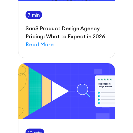
7 min
SaaS Product Design Agency
Pricing: What to Expect in 2026
Read More
10 min