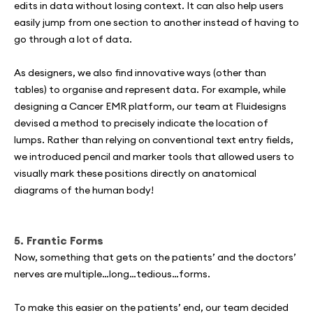
edits in data without losing context. It can also help users
easily jump from one section to another instead of having to
go through a lot of data.
As designers, we also find innovative ways (other than
tables) to organise and represent data. For example, while
designing a Cancer EMR platform, our team at Fluidesigns
devised a method to precisely indicate the location of
lumps. Rather than relying on conventional text entry fields,
we introduced pencil and marker tools that allowed users to
visually mark these positions directly on anatomical
diagrams of the human body!
5. Frantic Forms
Now, something that gets on the patients’ and the doctors’
nerves are multiple…long…tedious…forms.
To make this easier on the patients’ end, our team decided