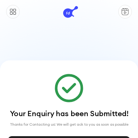
Your Enquiry has been Submitted!
Thanks for Contacting us! We will get ack to you as soon as possible