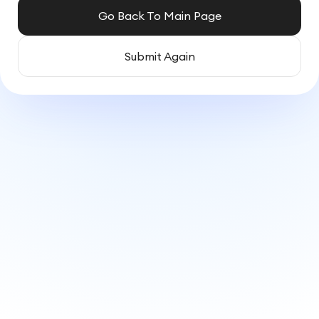
Go Back To Main Page
Submit Again